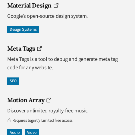
Material Design
Google’s open-source design system.
Design Systems
Meta Tags
Meta Tags is a tool to debug and generate meta tag
code for any website.
SEO
Motion Array
Discover unlimited royalty-free music
Requires login
Limited free access
Audio
Video