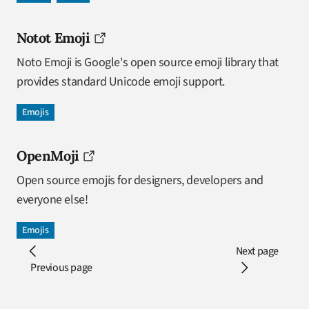
Notot Emoji
Noto Emoji is Google's open source emoji library that
provides standard Unicode emoji support.
Emojis
OpenMoji
Open source emojis for designers, developers and
everyone else!
Emojis
Next page
Previous page