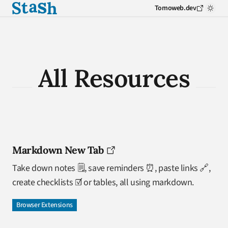
Tomoweb.dev
All Resources
Markdown New Tab
Take down notes 🗒️, save reminders ⏰, paste links 🔗,
create checklists ☑️ or tables, all using markdown.
Browser Extensions